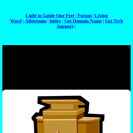
Light to Guide Our Feet
|
Forum
|
Living
Word
|
Allstreams
|
Index
|
Get Domain Name
|
Get Tech
Support
|