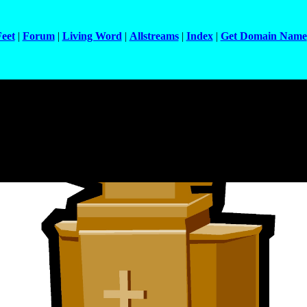
Feet
|
Forum
|
Living Word
|
Allstreams
|
Index
|
Get Domain Name