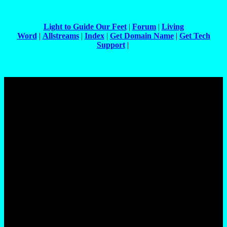
Light to Guide Our Feet
|
Forum
|
Living
Word
|
Allstreams
|
Index
|
Get Domain Name
|
Get Tech
Support
|